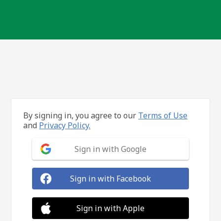
By signing in, you agree to our
Terms of Use
and
Privacy Policy.
Sign in with Google
Sign in with Facebook
Sign in with Apple