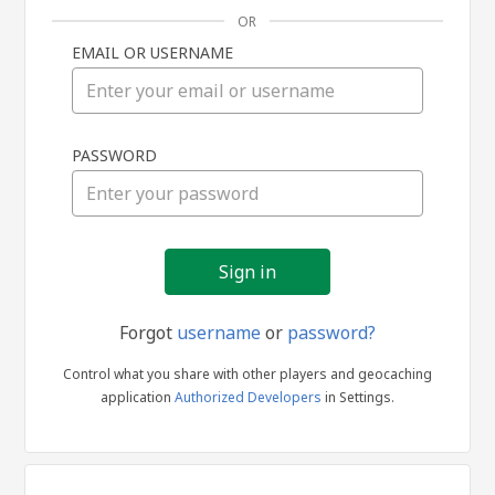
OR
EMAIL OR USERNAME
Sign
PASSWORD
in
Forgot
username
or
password?
Control what you share with other players and geocaching
application
Authorized Developers
in Settings.