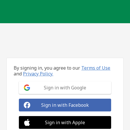
By signing in, you agree to our
Terms of Use
and
Privacy Policy.
Sign in with Google
Sign in with Facebook
Sign in with Apple