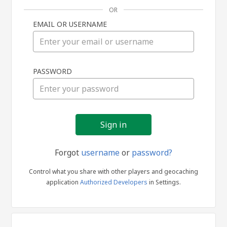
OR
EMAIL OR USERNAME
Sign
PASSWORD
in
Forgot
username
or
password?
Control what you share with other players and geocaching
application
Authorized Developers
in Settings.