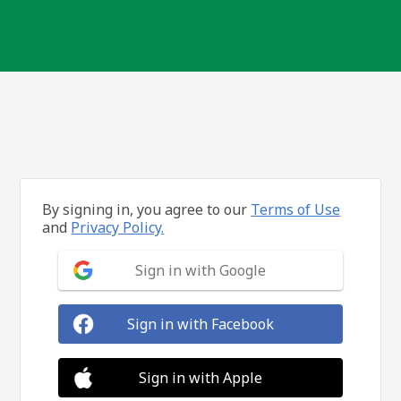
By signing in, you agree to our
Terms of Use
and
Privacy Policy.
Sign in with Google
Sign in with Facebook
Sign in with Apple