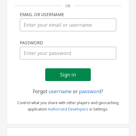
OR
EMAIL OR USERNAME
Sign
PASSWORD
in
Forgot
username
or
password?
Control what you share with other players and geocaching
application
Authorized Developers
in Settings.