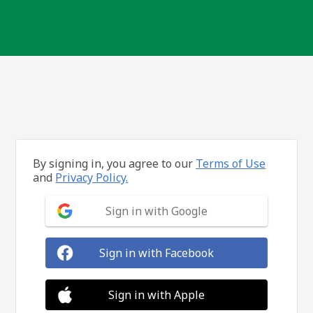
By signing in, you agree to our
Terms of Use
and
Privacy Policy.
Sign in with Google
Sign in with Facebook
Sign in with Apple