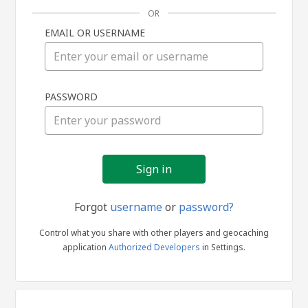
OR
EMAIL OR USERNAME
Sign
PASSWORD
in
Forgot
username
or
password?
Control what you share with other players and geocaching
application
Authorized Developers
in Settings.