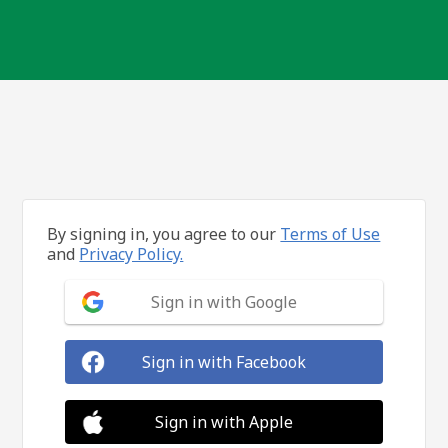
By signing in, you agree to our
Terms of Use
and
Privacy Policy.
Sign in with Google
Sign in with Facebook
Sign in with Apple