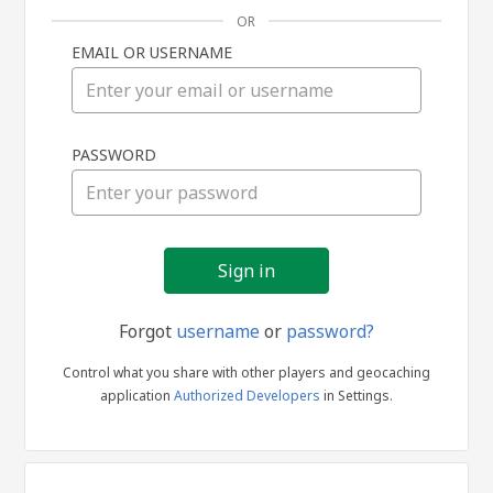
OR
EMAIL OR USERNAME
Sign
PASSWORD
in
Forgot
username
or
password?
Control what you share with other players and geocaching
application
Authorized Developers
in Settings.