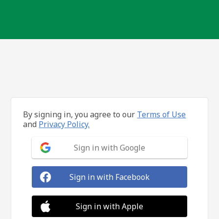
By signing in, you agree to our
Terms of Use
and
Privacy Policy.
Sign in with Google
Sign in with Facebook
Sign in with Apple