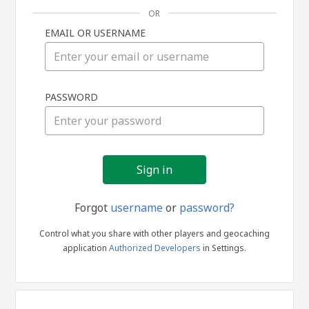
OR
EMAIL OR USERNAME
Sign
PASSWORD
in
Forgot
username
or
password?
Control what you share with other players and geocaching
application
Authorized Developers
in Settings.