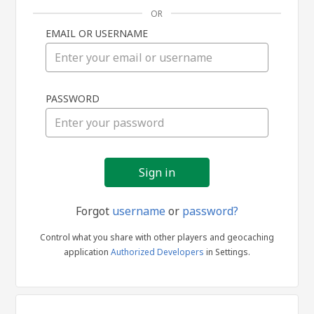
OR
EMAIL OR USERNAME
Sign
PASSWORD
in
Forgot
username
or
password?
Control what you share with other players and geocaching
application
Authorized Developers
in Settings.