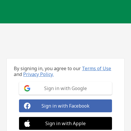
By signing in, you agree to our
Terms of Use
and
Privacy Policy.
Sign in with Google
Sign in with Facebook
Sign in with Apple