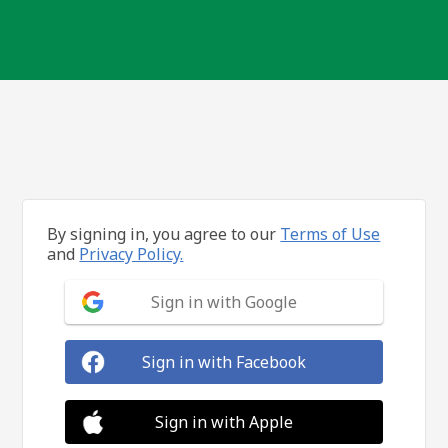
By signing in, you agree to our
Terms of Use
and
Privacy Policy.
Sign in with Google
Sign in with Facebook
Sign in with Apple