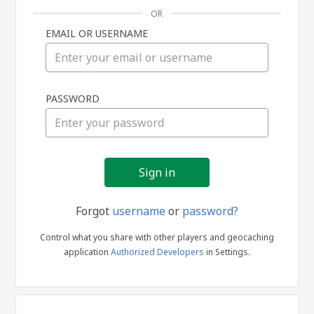
OR
EMAIL OR USERNAME
Sign
PASSWORD
in
Forgot
username
or
password?
Control what you share with other players and geocaching
application
Authorized Developers
in Settings.