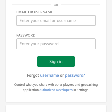
OR
EMAIL OR USERNAME
Sign
PASSWORD
in
Forgot
username
or
password?
Control what you share with other players and geocaching
application
Authorized Developers
in Settings.