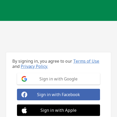
By signing in, you agree to our
Terms of Use
and
Privacy Policy.
Sign in with Google
Sign in with Facebook
Sign in with Apple