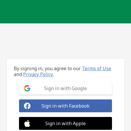
By signing in, you agree to our
Terms of Use
and
Privacy Policy.
Sign in with Google
Sign in with Facebook
Sign in with Apple