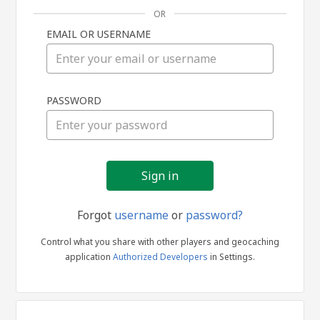
OR
EMAIL OR USERNAME
Sign
PASSWORD
in
Forgot
username
or
password?
Control what you share with other players and geocaching
application
Authorized Developers
in Settings.