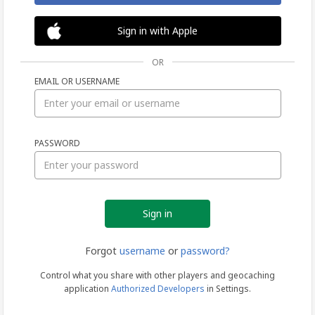
Sign in with Apple
OR
EMAIL OR USERNAME
Sign
PASSWORD
in
Forgot
username
or
password?
Control what you share with other players and geocaching
application
Authorized Developers
in Settings.