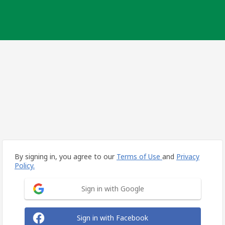
By signing in, you agree to our
Terms of Use
and
Privacy
Policy.
Sign in with Google
Sign in with Facebook