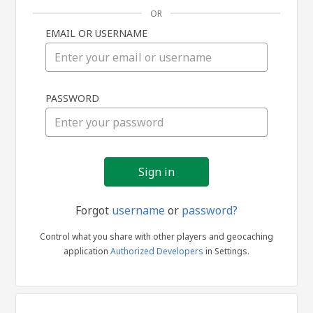
OR
EMAIL OR USERNAME
Sign
PASSWORD
in
Forgot
username
or
password?
Control what you share with other players and geocaching
application
Authorized Developers
in Settings.