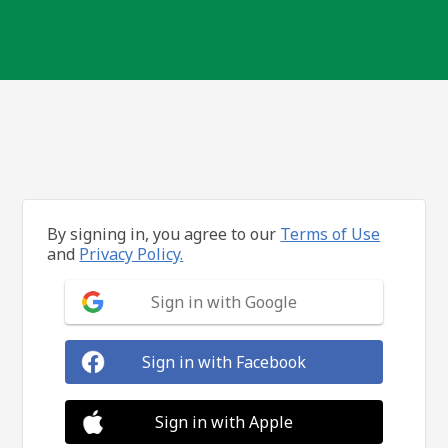
By signing in, you agree to our
Terms of Use
and
Privacy Policy.
Sign in with Google
Sign in with Facebook
Sign in with Apple