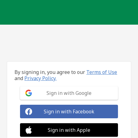
By signing in, you agree to our
Terms of Use
and
Privacy Policy.
Sign in with Google
Sign in with Facebook
Sign in with Apple