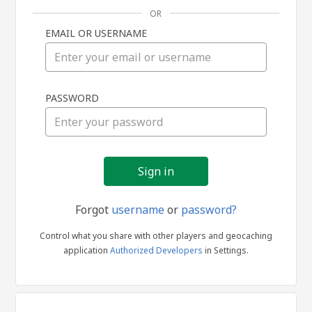
OR
EMAIL OR USERNAME
Sign
PASSWORD
in
Forgot
username
or
password?
Control what you share with other players and geocaching
application
Authorized Developers
in Settings.