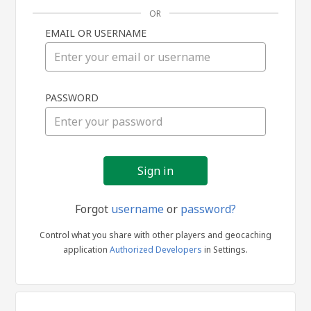
OR
EMAIL OR USERNAME
Sign
PASSWORD
in
Forgot
username
or
password?
Control what you share with other players and geocaching
application
Authorized Developers
in Settings.