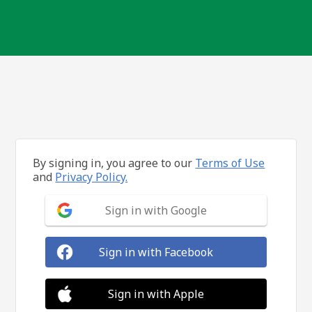
By signing in, you agree to our
Terms of Use
and
Privacy Policy.
Sign in with Google
Sign in with Facebook
Sign in with Apple