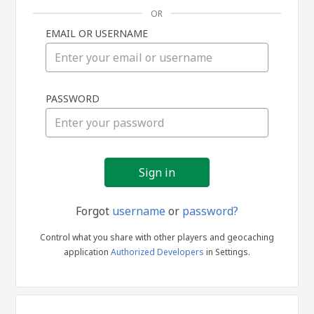
OR
EMAIL OR USERNAME
Sign
PASSWORD
in
Forgot
username
or
password?
Control what you share with other players and geocaching
application
Authorized Developers
in Settings.