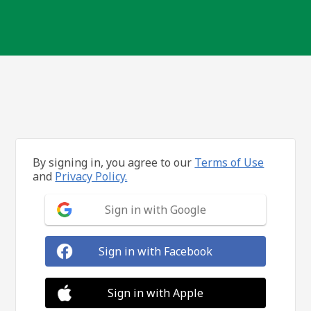
By signing in, you agree to our
Terms of Use
and
Privacy Policy.
Sign in with Google
Sign in with Facebook
Sign in with Apple