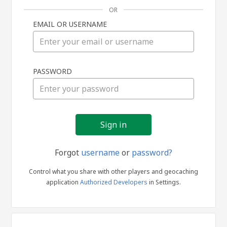
OR
EMAIL OR USERNAME
Sign
PASSWORD
in
Forgot
username
or
password?
Control what you share with other players and geocaching
application
Authorized Developers
in Settings.