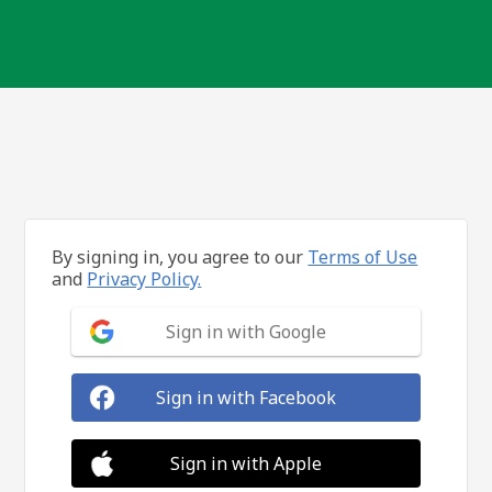
By signing in, you agree to our
Terms of Use
and
Privacy Policy.
Sign in with Google
Sign in with Facebook
Sign in with Apple