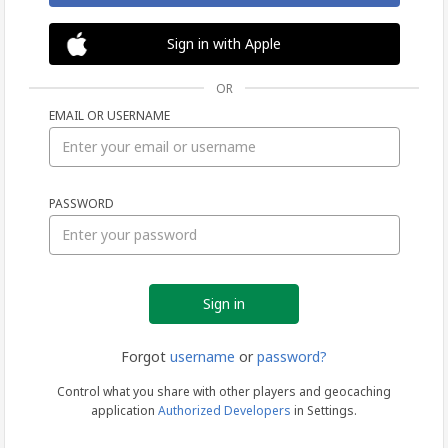
Sign in with Apple
OR
EMAIL OR USERNAME
Sign
PASSWORD
in
Forgot
username
or
password?
Control what you share with other players and geocaching
application
Authorized Developers
in Settings.