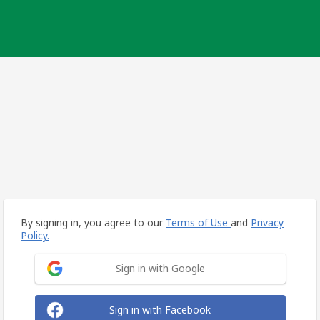
By signing in, you agree to our
Terms of Use
and
Privacy
Policy.
Sign in with Google
Sign in with Facebook