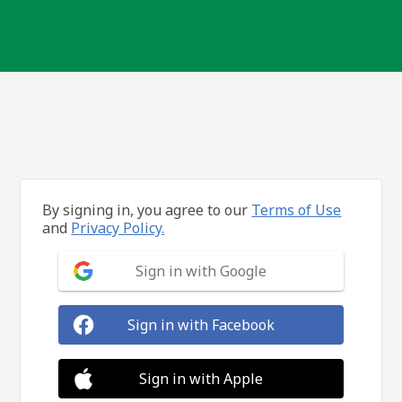
By signing in, you agree to our
Terms of Use
and
Privacy Policy.
Sign in with Google
Sign in with Facebook
Sign in with Apple