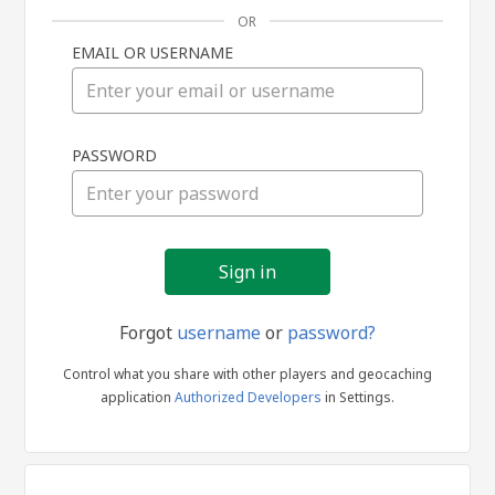
OR
EMAIL OR USERNAME
Sign
PASSWORD
in
Forgot
username
or
password?
Control what you share with other players and geocaching
application
Authorized Developers
in Settings.