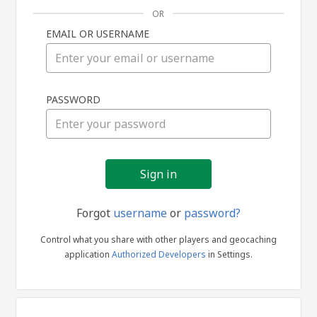
OR
EMAIL OR USERNAME
Sign
PASSWORD
in
Forgot
username
or
password?
Control what you share with other players and geocaching
application
Authorized Developers
in Settings.