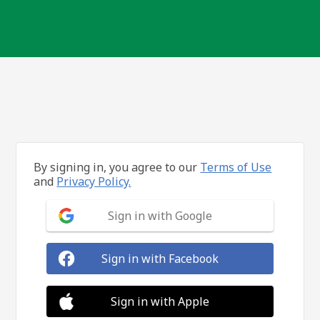
By signing in, you agree to our
Terms of Use
and
Privacy Policy.
Sign in with Google
Sign in with Facebook
Sign in with Apple