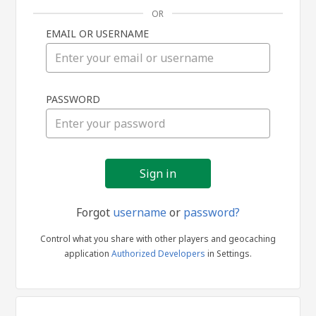
OR
EMAIL OR USERNAME
Sign
PASSWORD
in
Forgot
username
or
password?
Control what you share with other players and geocaching
application
Authorized Developers
in Settings.