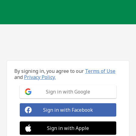
By signing in, you agree to our
Terms of Use
and
Privacy Policy.
Sign in with Google
Sign in with Facebook
Sign in with Apple