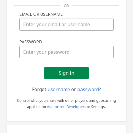
OR
EMAIL OR USERNAME
Sign
PASSWORD
in
Forgot
username
or
password?
Control what you share with other players and geocaching
application
Authorized Developers
in Settings.