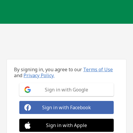
By signing in, you agree to our
Terms of Use
and
Privacy Policy.
Sign in with Google
Sign in with Facebook
Sign in with Apple