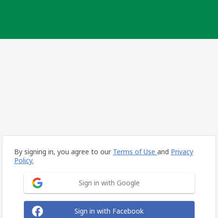
By signing in, you agree to our
Terms of Use
and
Privacy
Policy.
Sign in with Google
Sign in with Facebook