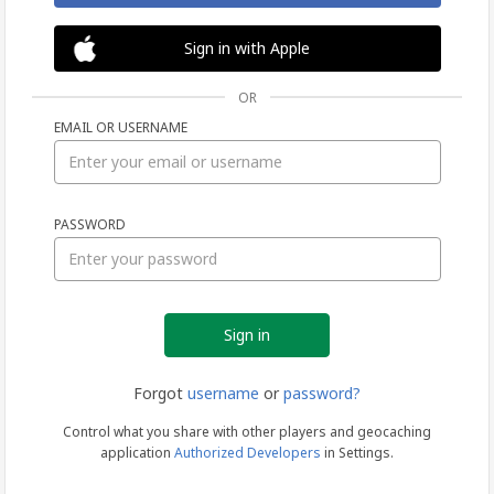
Sign in with Apple
OR
EMAIL OR USERNAME
Sign
PASSWORD
in
Forgot
username
or
password?
Control what you share with other players and geocaching
application
Authorized Developers
in Settings.