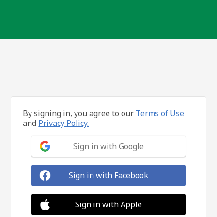
By signing in, you agree to our
Terms of Use
and
Privacy Policy.
Sign in with Google
Sign in with Facebook
Sign in with Apple