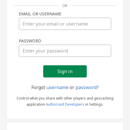
OR
EMAIL OR USERNAME
Sign
PASSWORD
in
Forgot
username
or
password?
Control what you share with other players and geocaching
application
Authorized Developers
in Settings.