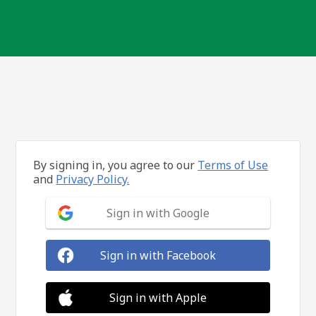
By signing in, you agree to our
Terms of Use
and
Privacy Policy.
Sign in with Google
Sign in with Facebook
Sign in with Apple