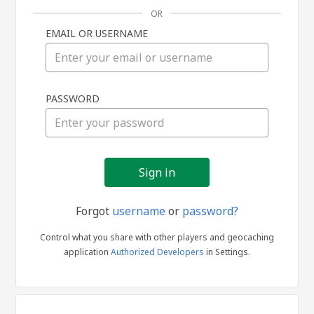
OR
EMAIL OR USERNAME
Sign
PASSWORD
in
Forgot
username
or
password?
Control what you share with other players and geocaching
application
Authorized Developers
in Settings.