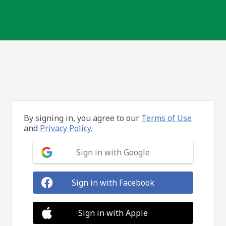
By signing in, you agree to our
Terms of Use
and
Privacy Policy.
Sign in with Google
Sign in with Facebook
Sign in with Apple