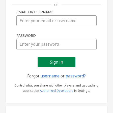
OR
EMAIL OR USERNAME
Sign
PASSWORD
in
Forgot
username
or
password?
Control what you share with other players and geocaching
application
Authorized Developers
in Settings.