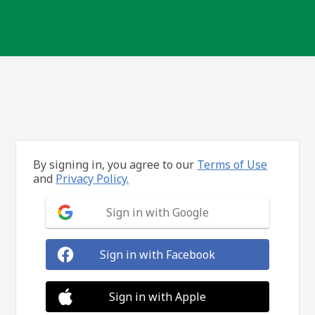
By signing in, you agree to our
Terms of Use
and
Privacy Policy.
Sign in with Google
Sign in with Facebook
Sign in with Apple