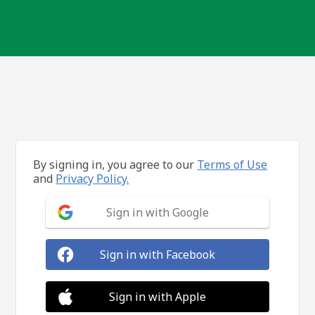
By signing in, you agree to our
Terms of Use
and
Privacy Policy.
Sign in with Google
Sign in with Facebook
Sign in with Apple