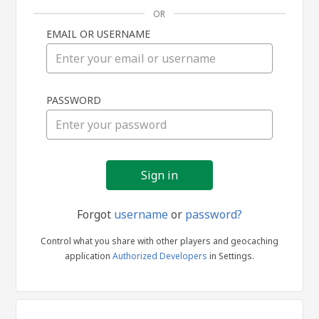
OR
EMAIL OR USERNAME
Sign
PASSWORD
in
Forgot
username
or
password?
Control what you share with other players and geocaching
application
Authorized Developers
in Settings.