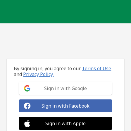
By signing in, you agree to our
Terms of Use
and
Privacy Policy.
Sign in with Google
Sign in with Facebook
Sign in with Apple