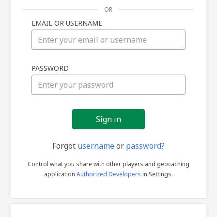
OR
EMAIL OR USERNAME
Sign
PASSWORD
in
Forgot
username
or
password?
Control what you share with other players and geocaching
application
Authorized Developers
in Settings.