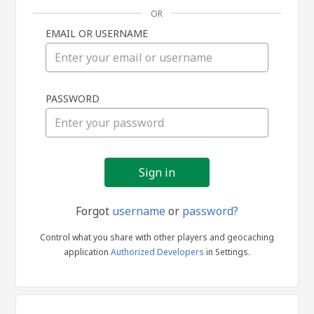
OR
EMAIL OR USERNAME
Sign
PASSWORD
in
Forgot
username
or
password?
Control what you share with other players and geocaching
application
Authorized Developers
in Settings.