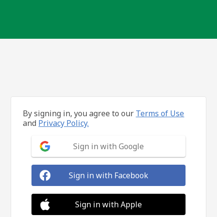
By signing in, you agree to our
Terms of Use
and
Privacy Policy.
Sign in with Google
Sign in with Facebook
Sign in with Apple