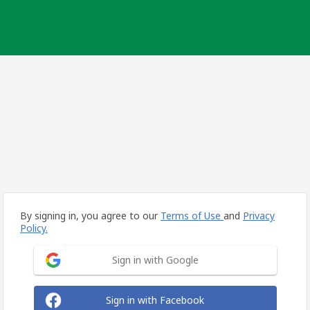
By signing in, you agree to our
Terms of Use
and
Privacy
Policy.
Sign in with Google
Sign in with Facebook