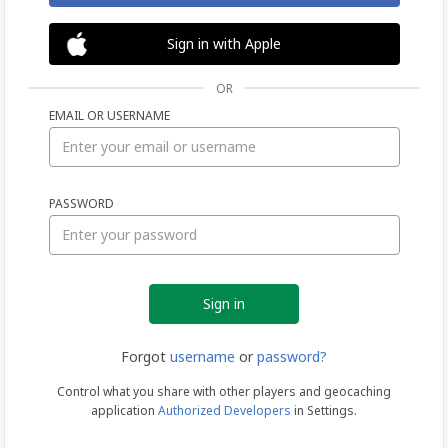
Sign in with Apple
OR
EMAIL OR USERNAME
Sign
PASSWORD
in
Forgot
username
or
password?
Control what you share with other players and geocaching
application
Authorized Developers
in Settings.