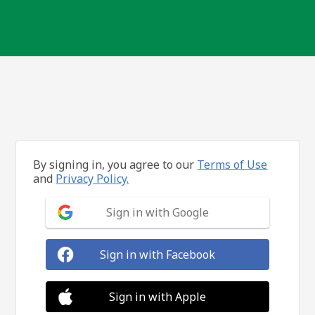
By signing in, you agree to our
Terms of Use
and
Privacy Policy.
Sign in with Google
Sign in with Facebook
Sign in with Apple