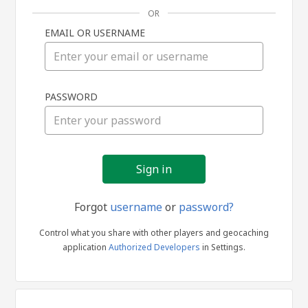
OR
EMAIL OR USERNAME
Sign
PASSWORD
in
Forgot
username
or
password?
Control what you share with other players and geocaching
application
Authorized Developers
in Settings.