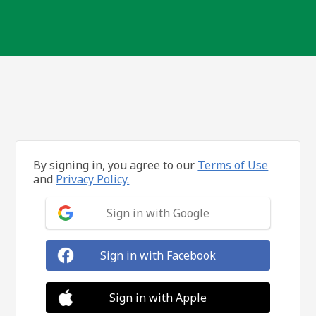
By signing in, you agree to our
Terms of Use
and
Privacy Policy.
Sign in with Google
Sign in with Facebook
Sign in with Apple