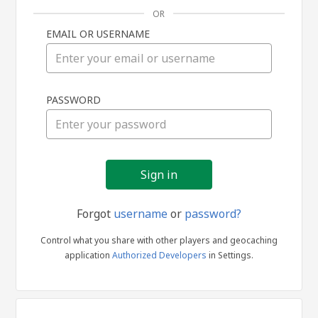
OR
EMAIL OR USERNAME
Sign
PASSWORD
in
Forgot
username
or
password?
Control what you share with other players and geocaching
application
Authorized Developers
in Settings.