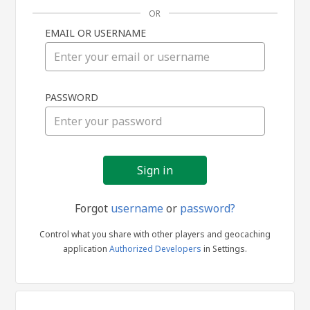
OR
EMAIL OR USERNAME
Sign
PASSWORD
in
Forgot
username
or
password?
Control what you share with other players and geocaching
application
Authorized Developers
in Settings.