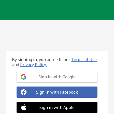
By signing in, you agree to our
Terms of Use
and
Privacy Policy.
Sign in with Google
Sign in with Facebook
Sign in with Apple