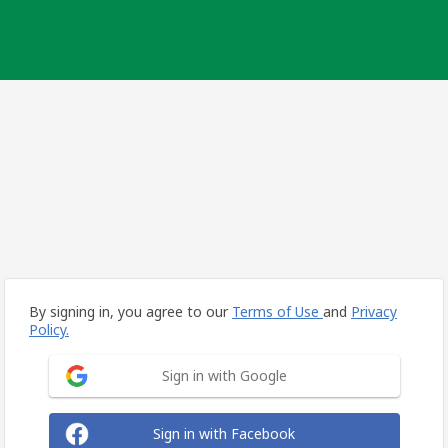
By signing in, you agree to our
Terms of Use
and
Privacy
Policy.
Sign in with Google
Sign in with Facebook