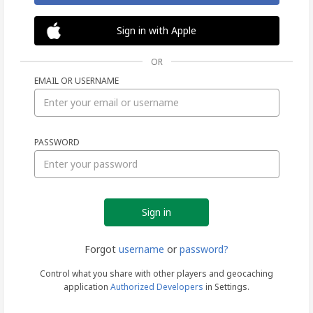
Sign in with Apple
OR
EMAIL OR USERNAME
Sign
PASSWORD
in
Forgot
username
or
password?
Control what you share with other players and geocaching
application
Authorized Developers
in Settings.