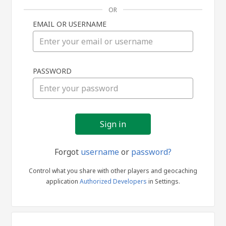
OR
EMAIL OR USERNAME
Sign
PASSWORD
in
Forgot
username
or
password?
Control what you share with other players and geocaching
application
Authorized Developers
in Settings.