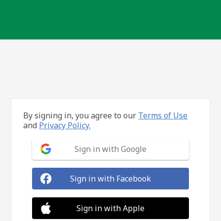
By signing in, you agree to our
Terms of Use
and
Privacy Policy.
Sign in with Google
Sign in with Facebook
Sign in with Apple