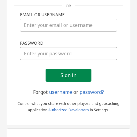
OR
EMAIL OR USERNAME
Sign
PASSWORD
in
Forgot
username
or
password?
Control what you share with other players and geocaching
application
Authorized Developers
in Settings.