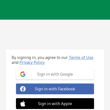
By signing in, you agree to our
Terms of Use
and
Privacy Policy.
Sign in with Google
Sign in with Facebook
Sign in with Apple