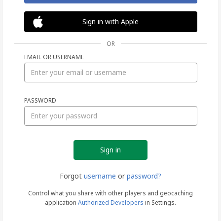
Sign in with Apple
OR
EMAIL OR USERNAME
Sign
PASSWORD
in
Forgot
username
or
password?
Control what you share with other players and geocaching
application
Authorized Developers
in Settings.