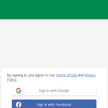
By signing in, you agree to our
Terms of Use
and
Privacy
Policy.
Sign in with Google
Sign in with Facebook