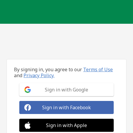
By signing in, you agree to our
Terms of Use
and
Privacy Policy.
Sign in with Google
Sign in with Facebook
Sign in with Apple