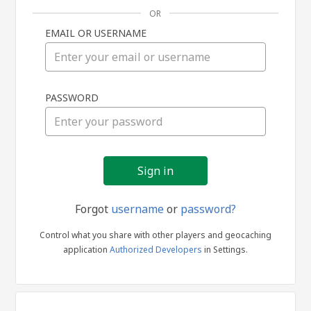
OR
EMAIL OR USERNAME
Sign
PASSWORD
in
Forgot
username
or
password?
Control what you share with other players and geocaching
application
Authorized Developers
in Settings.