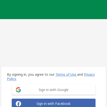
By signing in, you agree to our
Terms of Use
and
Privacy
Policy.
Sign in with Google
Sign in with Facebook