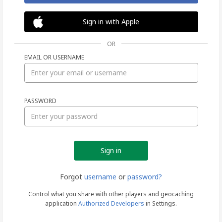
Sign in with Apple
OR
EMAIL OR USERNAME
Sign
PASSWORD
in
Forgot
username
or
password?
Control what you share with other players and geocaching
application
Authorized Developers
in Settings.