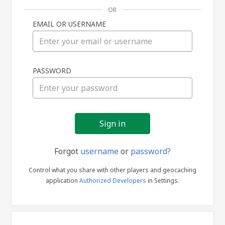
OR
EMAIL OR USERNAME
Sign
PASSWORD
in
Forgot
username
or
password?
Control what you share with other players and geocaching
application
Authorized Developers
in Settings.