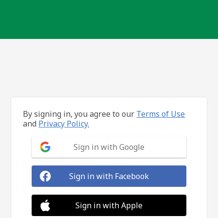
By signing in, you agree to our
Terms of Use
and
Privacy Policy.
Sign in with Google
Sign in with Facebook
Sign in with Apple