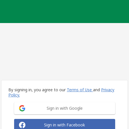
By signing in, you agree to our
Terms of Use
and
Privacy
Policy.
Sign in with Google
Sign in with Facebook