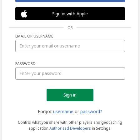
Sign in with Apple
OR
EMAIL OR USERNAME
Sign
PASSWORD
in
Forgot
username
or
password?
Control what you share with other players and geocaching
application
Authorized Developers
in Settings.