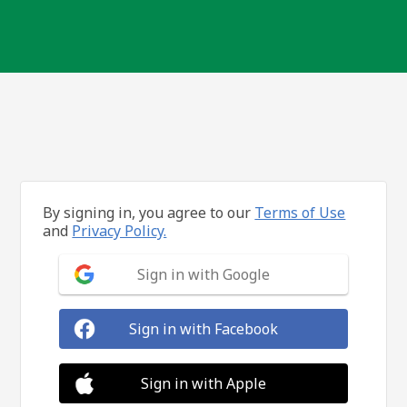
By signing in, you agree to our
Terms of Use
and
Privacy Policy.
Sign in with Google
Sign in with Facebook
Sign in with Apple