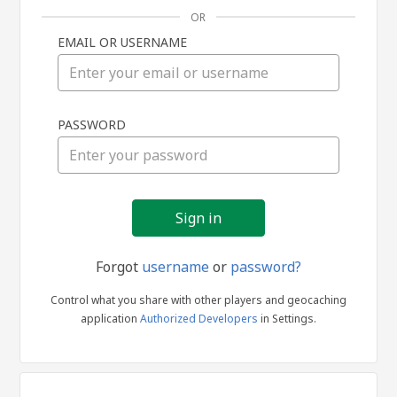
OR
EMAIL OR USERNAME
Sign
PASSWORD
in
Forgot
username
or
password?
Control what you share with other players and geocaching
application
Authorized Developers
in Settings.