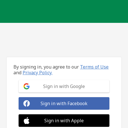
By signing in, you agree to our
Terms of Use
and
Privacy Policy.
Sign in with Google
Sign in with Facebook
Sign in with Apple