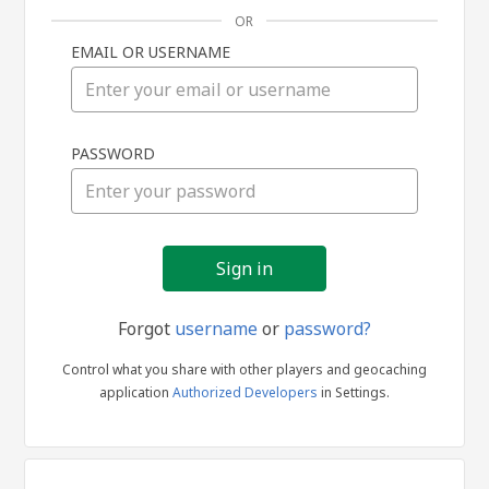
OR
EMAIL OR USERNAME
Sign
PASSWORD
in
Forgot
username
or
password?
Control what you share with other players and geocaching
application
Authorized Developers
in Settings.