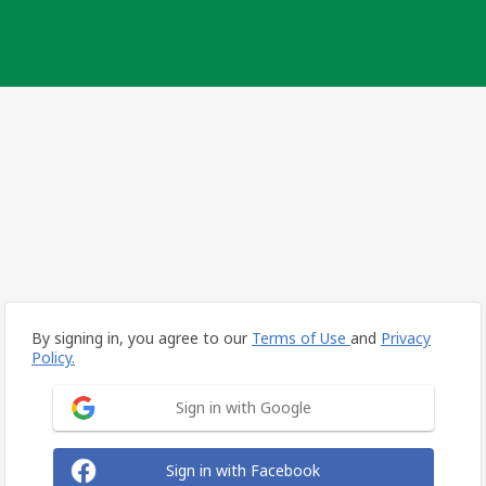
By signing in, you agree to our
Terms of Use
and
Privacy
Policy.
Sign in with Google
Sign in with Facebook