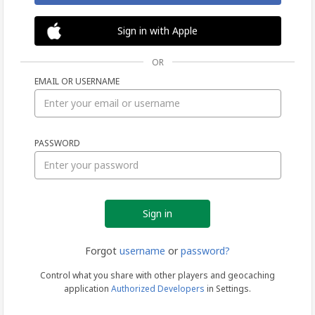
Sign in with Apple
OR
EMAIL OR USERNAME
Sign
PASSWORD
in
Forgot
username
or
password?
Control what you share with other players and geocaching
application
Authorized Developers
in Settings.