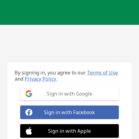
By signing in, you agree to our
Terms of Use
and
Privacy Policy.
Sign in with Google
Sign in with Facebook
Sign in with Apple