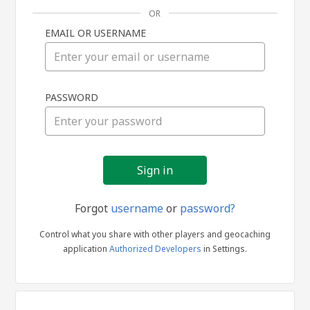
OR
EMAIL OR USERNAME
Sign
PASSWORD
in
Forgot
username
or
password?
Control what you share with other players and geocaching
application
Authorized Developers
in Settings.