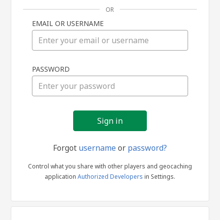
OR
EMAIL OR USERNAME
Sign
PASSWORD
in
Forgot
username
or
password?
Control what you share with other players and geocaching
application
Authorized Developers
in Settings.