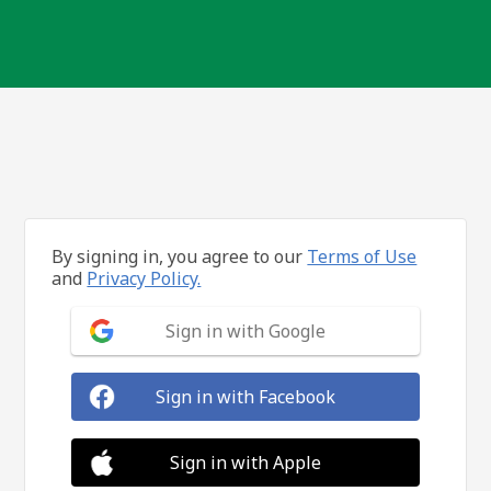
By signing in, you agree to our
Terms of Use
and
Privacy Policy.
Sign in with Google
Sign in with Facebook
Sign in with Apple