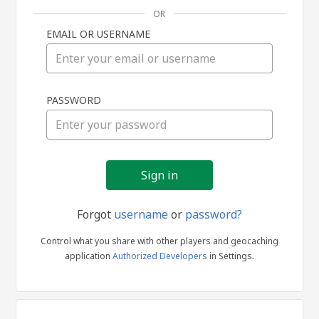
OR
EMAIL OR USERNAME
Sign
PASSWORD
in
Forgot
username
or
password?
Control what you share with other players and geocaching
application
Authorized Developers
in Settings.