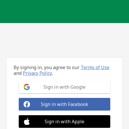
By signing in, you agree to our
Terms of Use
and
Privacy Policy.
Sign in with Google
Sign in with Facebook
Sign in with Apple