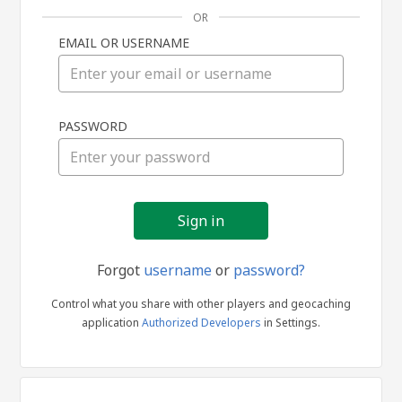
OR
EMAIL OR USERNAME
Sign
PASSWORD
in
Forgot
username
or
password?
Control what you share with other players and geocaching
application
Authorized Developers
in Settings.