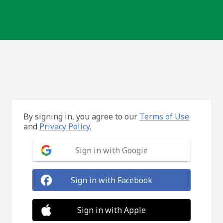
By signing in, you agree to our
Terms of Use
and
Privacy Policy.
Sign in with Google
Sign in with Facebook
Sign in with Apple