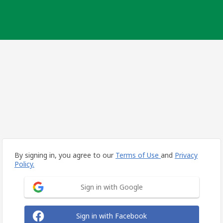
By signing in, you agree to our
Terms of Use
and
Privacy
Policy.
Sign in with Google
Sign in with Facebook