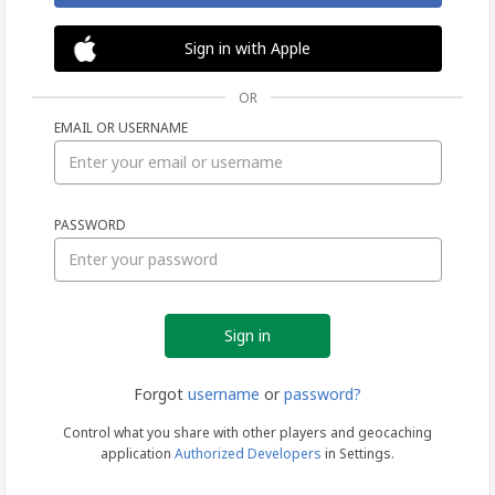
Sign in with Apple
OR
EMAIL OR USERNAME
Sign
PASSWORD
in
Forgot
username
or
password?
Control what you share with other players and geocaching
application
Authorized Developers
in Settings.