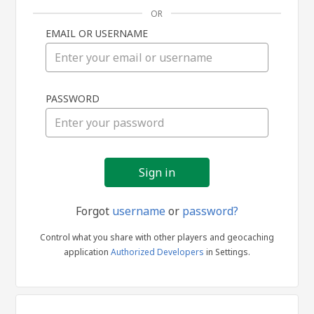
OR
EMAIL OR USERNAME
Sign
PASSWORD
in
Forgot
username
or
password?
Control what you share with other players and geocaching
application
Authorized Developers
in Settings.