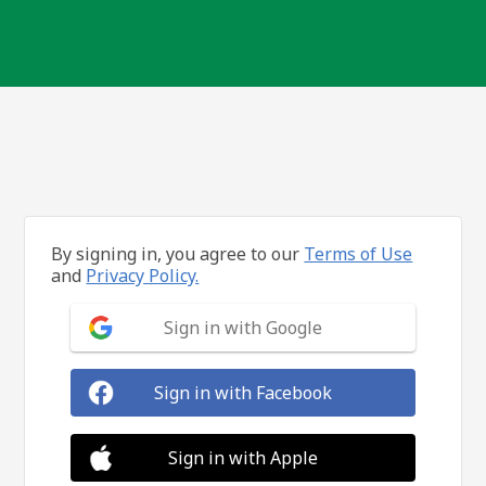
By signing in, you agree to our
Terms of Use
and
Privacy Policy.
Sign in with Google
Sign in with Facebook
Sign in with Apple